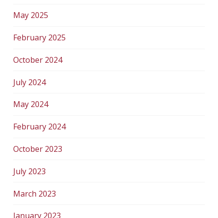
May 2025
February 2025
October 2024
July 2024
May 2024
February 2024
October 2023
July 2023
March 2023
January 2023