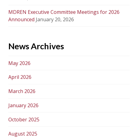
MDREN Executive Committee Meetings for 2026
Announced
January 20, 2026
News Archives
May 2026
April 2026
March 2026
January 2026
October 2025
August 2025