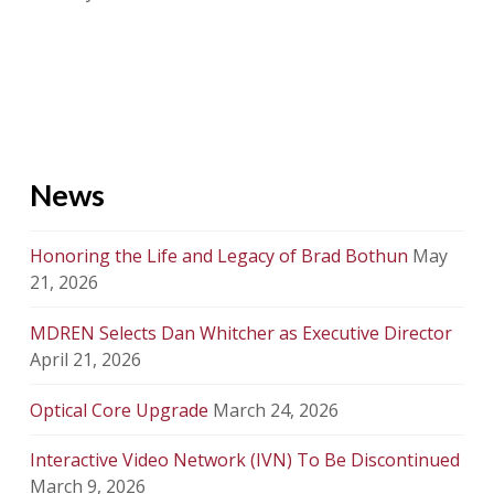
News
Honoring the Life and Legacy of Brad Bothun
May
21, 2026
MDREN Selects Dan Whitcher as Executive Director
April 21, 2026
Optical Core Upgrade
March 24, 2026
Interactive Video Network (IVN) To Be Discontinued
March 9, 2026