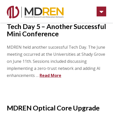
Na
Tech Day 5 – Another Successful
Mini Conference
MDREN held another successful Tech Day. The June
meeting occurred at the Universities at Shady Grove
on June 11th. Sessions included discussing
implementing a zero-trust network and adding AI
enhancements …
Read More
MDREN Optical Core Upgrade