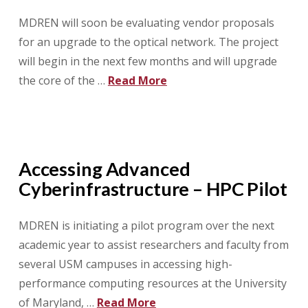
MDREN will soon be evaluating vendor proposals
for an upgrade to the optical network. The project
will begin in the next few months and will upgrade
the core of the …
Read More
Accessing Advanced
Cyberinfrastructure – HPC Pilot
MDREN is initiating a pilot program over the next
academic year to assist researchers and faculty from
several USM campuses in accessing high-
performance computing resources at the University
of Maryland, …
Read More