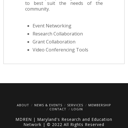
to best suit the needs of the
community.
Event Networking
Research Collaboration
Grant Collaboration
Video Conferencing Tools
ABOUT
NEWS & EVENTS
SERVICES
MEMBERSHIP
CONTACT
LOGIN
MDREN | Maryland's Research and Education
Network | © 2022 All Rights Reserved