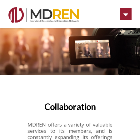
Na
Collaboration
MDREN offers a variety of valuable
services to its members, and is
constantly expanding its offerings