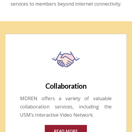
services to members beyond internet connectivity.
Collaboration
MDREN offers a variety of valuable
collaboration services, including the
USM’s Interactive Video Network.
READ MORE