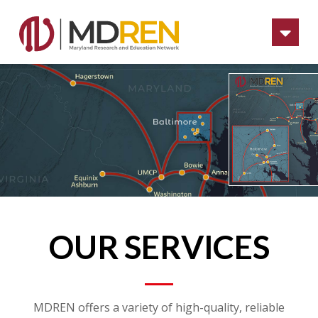
Na
OUR SERVICES
MDREN offers a variety of high-quality, reliable