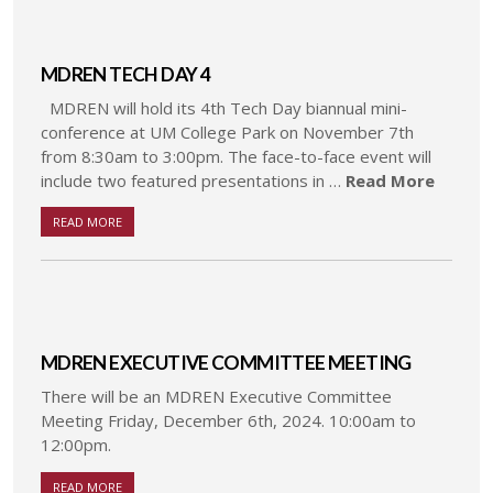
MDREN TECH DAY 4
MDREN will hold its 4th Tech Day biannual mini-
conference at UM College Park on November 7th
from 8:30am to 3:00pm. The face-to-face event will
include two featured presentations in …
Read More
READ MORE
MDREN EXECUTIVE COMMITTEE MEETING
There will be an MDREN Executive Committee
Meeting Friday, December 6th, 2024. 10:00am to
12:00pm.
READ MORE