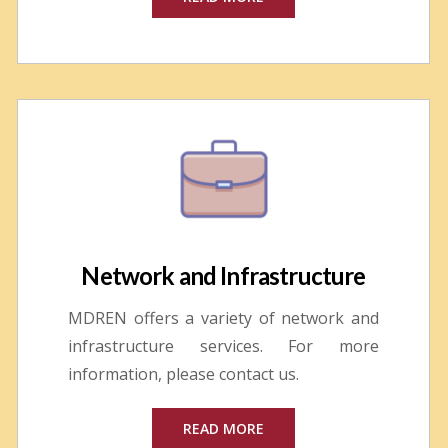
Network and Infrastructure
MDREN offers a variety of network and
infrastructure services. For more
information, please contact us.
READ MORE