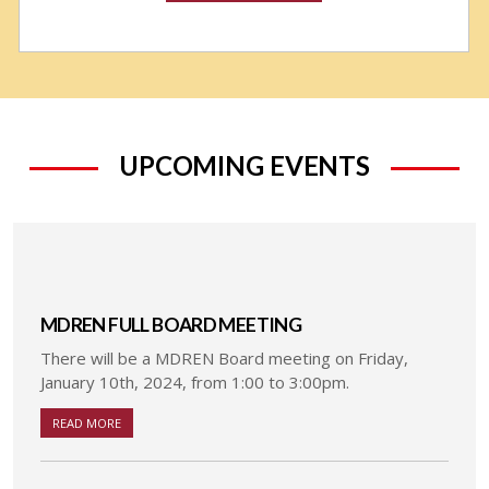
UPCOMING EVENTS
MDREN FULL BOARD MEETING
There will be a MDREN Board meeting on Friday,
January 10th, 2024, from 1:00 to 3:00pm.
READ MORE