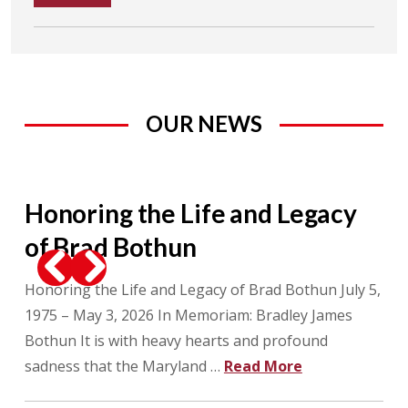
OUR NEWS
Honoring the Life and Legacy
M
of Brad Bothun
as
als
Honoring the Life and Legacy of Brad Bothun July 5,
On 
Previous
Next
ll
1975 – May 3, 2026 In Memoriam: Bradley James
(US
Bothun It is with heavy hearts and profound
Net
sadness that the Maryland …
Read More
ann
Whi