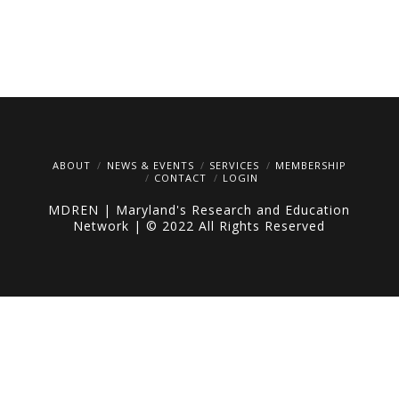
ABOUT
NEWS & EVENTS
SERVICES
MEMBERSHIP
CONTACT
LOGIN
MDREN | Maryland's Research and Education
Network | © 2022 All Rights Reserved