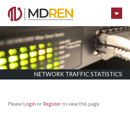
Na
NETWORK TRAFFIC STATISTICS
Please
Login
or
Register
to view this page.