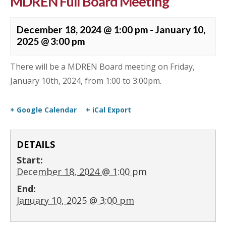
MDREN Full Board Meeting
December 18, 2024 @ 1:00 pm
-
January 10,
2025 @ 3:00 pm
There will be a MDREN Board meeting on Friday,
January 10th, 2024, from 1:00 to 3:00pm.
+ Google Calendar
+ iCal Export
DETAILS
Start:
December 18, 2024 @ 1:00 pm
End:
January 10, 2025 @ 3:00 pm