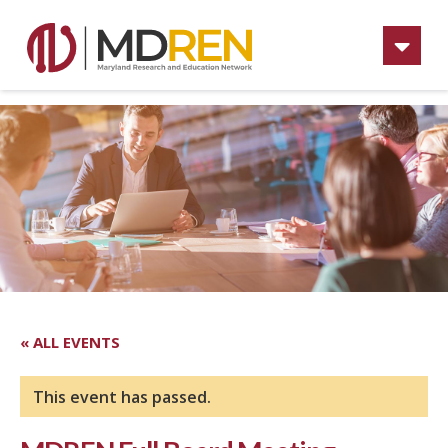
Na
« ALL EVENTS
This event has passed.