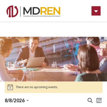
Na
There are no upcoming events.
Ev
Eve
8/8/2026
Mont
Search