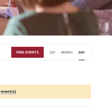
Event
FIND EVENTS
LIST
MONTH
DAY
Views
Navigation
 event(s)
.