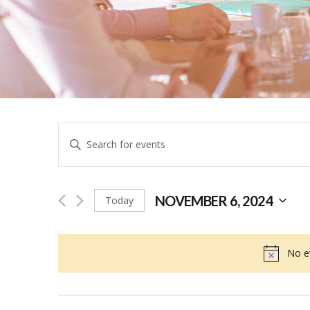
Events
Enter
Keyword.
Search
Search
for
NOVEMBER 6, 2024
Today
and
Events
Select
by
date.
No e
Keyword.
Views