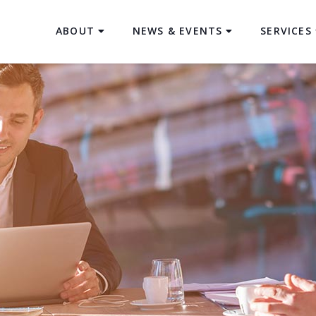
ABOUT
NEWS & EVENTS
SERVICES