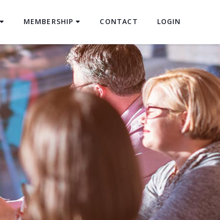
MEMBERSHIP
CONTACT
LOGIN