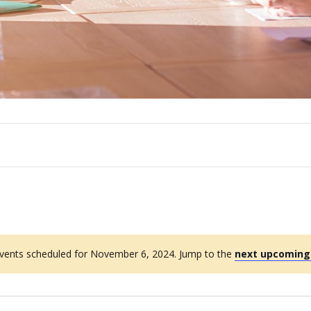
vents scheduled for November 6, 2024. Jump to the
next upcoming