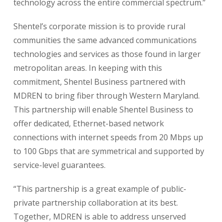
technology across the entire commercial spectrum.”
Shentel’s corporate mission is to provide rural
communities the same advanced communications
technologies and services as those found in larger
metropolitan areas. In keeping with this
commitment, Shentel Business partnered with
MDREN to bring fiber through Western Maryland.
This partnership will enable Shentel Business to
offer dedicated, Ethernet-based network
connections with internet speeds from 20 Mbps up
to 100 Gbps that are symmetrical and supported by
service-level guarantees.
“This partnership is a great example of public-
private partnership collaboration at its best.
Together, MDREN is able to address unserved