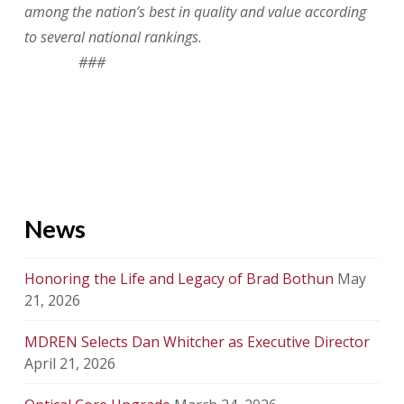
among the nation’s best in quality and value according
to several national rankings.
###
News
Honoring the Life and Legacy of Brad Bothun
May
21, 2026
MDREN Selects Dan Whitcher as Executive Director
April 21, 2026