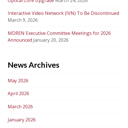
Optical Core Upgrade
March 24, 2026
Interactive Video Network (IVN) To Be Discontinued
March 9, 2026
MDREN Executive Committee Meetings for 2026
Announced
January 20, 2026
News Archives
May 2026
April 2026
March 2026
January 2026