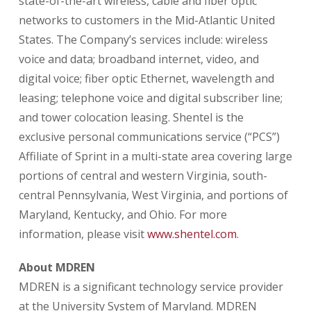
state-of-the-art wireless, cable and fiber optic
networks to customers in the Mid-Atlantic United
States. The Company’s services include: wireless
voice and data; broadband internet, video, and
digital voice; fiber optic Ethernet, wavelength and
leasing; telephone voice and digital subscriber line;
and tower colocation leasing. Shentel is the
exclusive personal communications service (“PCS”)
Affiliate of Sprint in a multi-state area covering large
portions of central and western Virginia, south-
central Pennsylvania, West Virginia, and portions of
Maryland, Kentucky, and Ohio. For more
information, please visit
www.shentel.com
.
About MDREN
MDREN is a significant technology service provider
at the University System of Maryland. MDREN