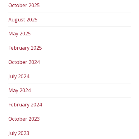
October 2025
August 2025
May 2025
February 2025
October 2024
July 2024
May 2024
February 2024
October 2023
July 2023