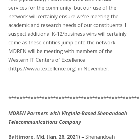
services for the community, but our use of the
network will certainly ensure we’re meeting the
academic and research needs of our constituents. I
suspect additional K-12/business wins will certainly
come as these entities jump onto the network.
MDREN will be meeting with members of the
Western IT Centers of Excellence
(https://www.itexcellence.org) in November.
**********************************************
MDREN Partners with Virginia-Based Shenandoah
Telecommunications Company
Baltimore, Md. (Jan. 26, 2021) –
Shenandoah