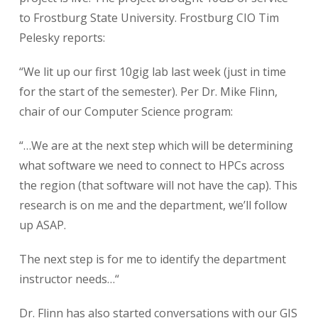
to Frostburg State University. Frostburg CIO Tim
Pelesky reports:
“We lit up our first 10gig lab last week (just in time
for the start of the semester). Per Dr. Mike Flinn,
chair of our Computer Science program:
“…We are at the next step which will be determining
what software we need to connect to HPCs across
the region (that software will not have the cap). This
research is on me and the department, we’ll follow
up ASAP.
The next step is for me to identify the department
instructor needs…“
Dr. Flinn has also started conversations with our GIS