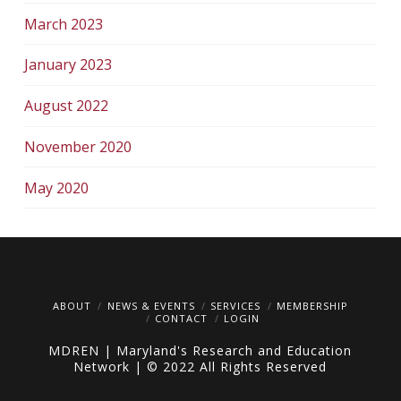
March 2023
January 2023
August 2022
November 2020
May 2020
ABOUT
NEWS & EVENTS
SERVICES
MEMBERSHIP
CONTACT
LOGIN
MDREN | Maryland's Research and Education
Network | © 2022 All Rights Reserved