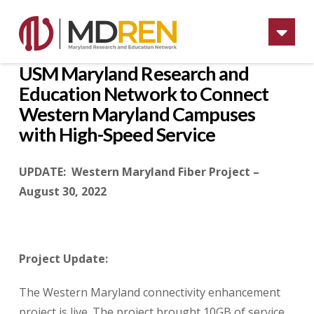
Na
USM Maryland Research and
Education Network to Connect
Western Maryland Campuses
with High-Speed Service
UPDATE: Western Maryland Fiber Project –
August 30, 2022
Project Update:
The Western Maryland connectivity enhancement
project is live. The project brought 10GB of service