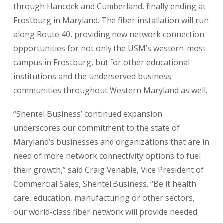
through Hancock and Cumberland, finally ending at
Frostburg in Maryland. The fiber installation will run
along Route 40, providing new network connection
opportunities for not only the USM’s western-most
campus in Frostburg, but for other educational
institutions and the underserved business
communities throughout Western Maryland as well.
“Shentel Business’ continued expansion
underscores our commitment to the state of
Maryland’s businesses and organizations that are in
need of more network connectivity options to fuel
their growth,” said Craig Venable, Vice President of
Commercial Sales, Shentel Business. “Be it health
care, education, manufacturing or other sectors,
our world-class fiber network will provide needed