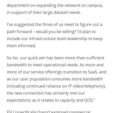
department on expanding the network on campus,
in support of their large dataset needs.
I’ve suggested the three of us meet to figure out a
path forward – would you be willing? I’d plan to
include our infrastructure team leadership to keep
them informed.
So far, our quick win has been more-than-sufficient
bandwidth to meet operational needs. As more and
more of our service offerings transition to SaaS, and
as our user population consumes more bandwidth
(including continued reliance on IP video/telephony),
the new connection has certainly met our
expectations as it relates to capacity and QOS.”
FSU (specifically) hasn’t explored commercial