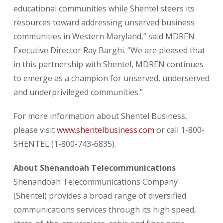
educational communities while Shentel steers its
resources toward addressing unserved business
communities in Western Maryland,” said MDREN
Executive Director Ray Barghi. “We are pleased that
in this partnership with Shentel, MDREN continues
to emerge as a champion for unserved, underserved
and underprivileged communities.”
For more information about Shentel Business,
please visit
www.shentelbusiness.com
or call 1-800-
SHENTEL (1-800-743-6835).
About Shenandoah Telecommunications
Shenandoah Telecommunications Company
(Shentel) provides a broad range of diversified
communications services through its high speed,