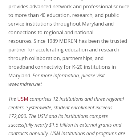
provides advanced network and professional service
to more than 40 education, research, and public
service institutions throughout Maryland and
connections to regional and national
resources.
Since 1989 MDREN has been the trusted
partner for accelerating education and research
through collaboration, partnerships, and
broadband connectivity for K-20 institutions in
Maryland.
For more information, please visit
www.mdren.net
The
USM
comprises 12 institutions and three regional
centers. Systemwide, student enrollment exceeds
172,000. The USM and its institutions compete
successfully nearly $1.5 billion in external grants and
contracts annually. USM institutions and programs are