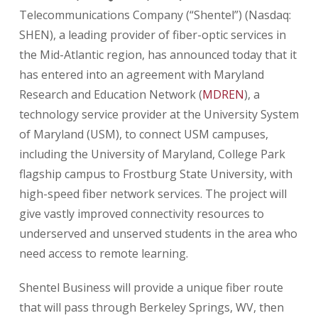
Telecommunications Company (“Shentel”) (Nasdaq:
SHEN), a leading provider of fiber-optic services in
the Mid-Atlantic region, has announced today that it
has entered into an agreement with Maryland
Research and Education Network (
MDREN
), a
technology service provider at the University System
of Maryland (USM), to connect USM campuses,
including the University of Maryland, College Park
flagship campus to Frostburg State University, with
high-speed fiber network services. The project will
give vastly improved connectivity resources to
underserved and unserved students in the area who
need access to remote learning.
Shentel Business will provide a unique fiber route
that will pass through Berkeley Springs, WV, then