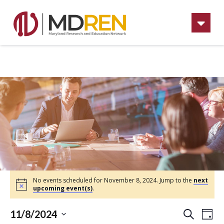
Na
No events scheduled for November 8, 2024. Jump to the
next
upcoming event(s)
.
Ev
Eve
11/8/2024
Day