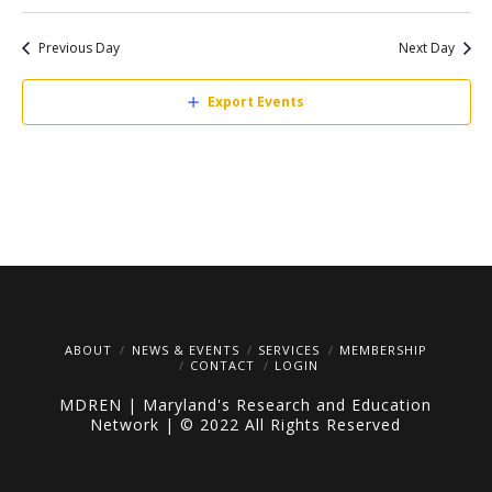
Search
Select
V
date.
Sea
Previous Day
Next Day
Na
Export Events
and
Vie
Navi
ABOUT
NEWS & EVENTS
SERVICES
MEMBERSHIP
CONTACT
LOGIN
MDREN | Maryland's Research and Education
Network | © 2022 All Rights Reserved