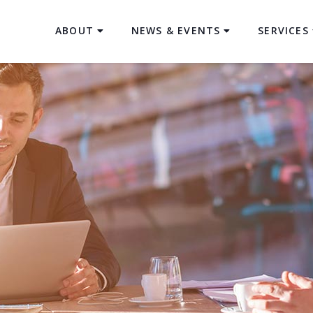
ABOUT
NEWS & EVENTS
SERVICES