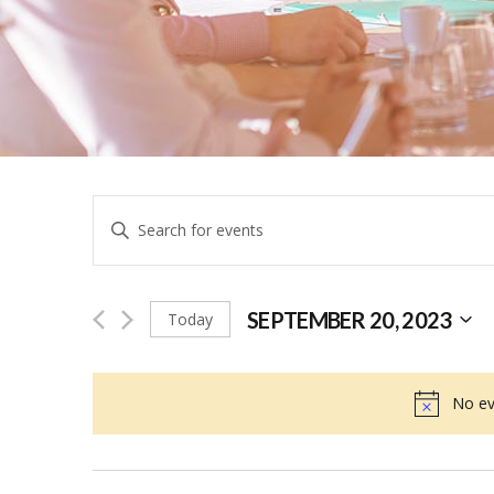
Events
Enter
Keyword.
Search
Search
for
SEPTEMBER 20, 2023
Today
and
Events
Select
by
date.
No ev
Keyword.
Views