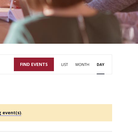
Event
FIND EVENTS
LIST
MONTH
DAY
Views
Navigation
 event(s)
.