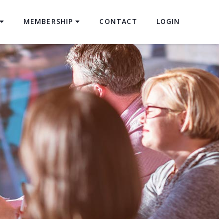
MEMBERSHIP
CONTACT
LOGIN