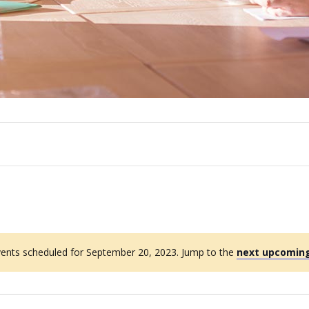
ents scheduled for September 20, 2023. Jump to the
next upcoming